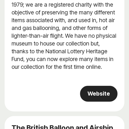
1979; we are a registered charity with the
objective of preserving the many different
items associated with, and used in, hot air
and gas ballooning, and other forms of
lighter-than-air flight. We have no physical
museum to house our collection but,
thanks to the National Lottery Heritage
Fund, you can now explore many items in
our collection for the first time online.
Website
The British Balloon and Airship