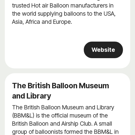
trusted Hot air Balloon manufacturers in
the world supplying balloons to the USA,
Asia, Africa and Europe.
Website
The British Balloon Museum
and Library
The British Balloon Museum and Library
(BBM&L) is the official museum of the
British Balloon and Airship Club. A small
group of balloonists formed the BBM&L in