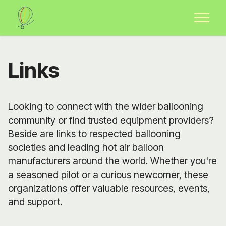
Links
Looking to connect with the wider ballooning
community or find trusted equipment providers?
Beside are links to respected ballooning
societies and leading hot air balloon
manufacturers around the world. Whether you're
a seasoned pilot or a curious newcomer, these
organizations offer valuable resources, events,
and support.