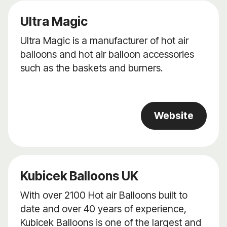
Ultra Magic
Ultra Magic is a manufacturer of hot air
balloons and hot air balloon accessories
such as the baskets and burners.
Website
Kubicek Balloons UK
With over 2100 Hot air Balloons built to
date and over 40 years of experience,
Kubicek Balloons is one of the largest and