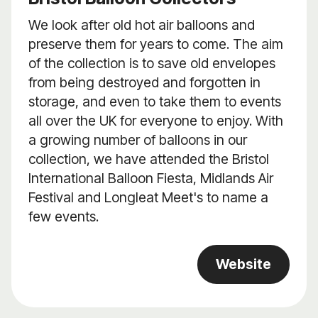
We look after old hot air balloons and
preserve them for years to come. The aim
of the collection is to save old envelopes
from being destroyed and forgotten in
storage, and even to take them to events
all over the UK for everyone to enjoy. With
a growing number of balloons in our
collection, we have attended the Bristol
International Balloon Fiesta, Midlands Air
Festival and Longleat Meet's to name a
few events.
Website