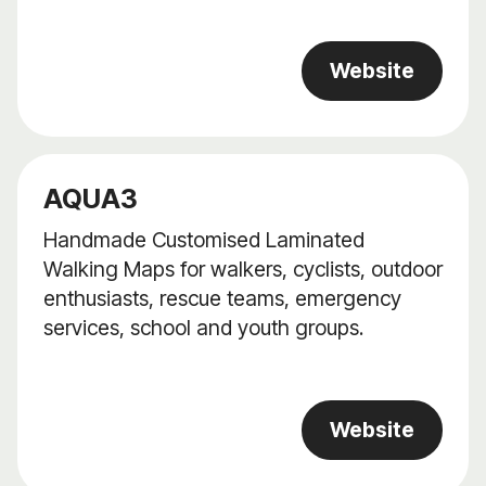
Website
AQUA3
Handmade Customised Laminated
Walking Maps for walkers, cyclists, outdoor
enthusiasts, rescue teams, emergency
services, school and youth groups.
Website