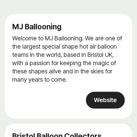
MJ Ballooning
Welcome to MJ Ballooning. We are one of
the largest special shape hot air balloon
teams in the world, based in Bristol UK,
with a passion for keeping the magic of
these shapes alive and in the skies for
many years to come.
Website
Bristol Balloon Collectors