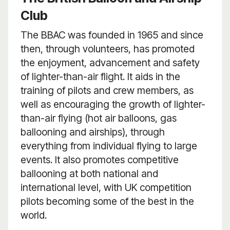
Club
The BBAC was founded in 1965 and since
then, through volunteers, has promoted
the enjoyment, advancement and safety
of lighter-than-air flight. It aids in the
training of pilots and crew members, as
well as encouraging the growth of lighter-
than-air flying (hot air balloons, gas
ballooning and airships), through
everything from individual flying to large
events. It also promotes competitive
ballooning at both national and
international level, with UK competition
pilots becoming some of the best in the
world.